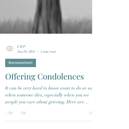
LWP
Jan 28, 2021
2 min read
Bereavement
Offering Condolences
It can be very hard to know want to do or say
when someone dies, especially when you see
people you care about grieving. Here are
some...