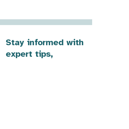
Stay informed with
expert tips,
updates, and
resources.
​For SENDCos or other school leaders,
staying informed about the latest