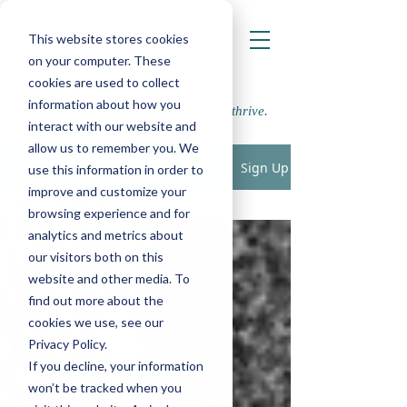
This website stores cookies
on your computer. These
cookies are used to collect
information about how you
Supporting school communities to thrive.
interact with our website and
allow us to remember you. We
Sign Up
Blogs
use this information in order to
improve and customize your
Bereavement
browsing experience and for
analytics and metrics about
All Posts
our visitors both on this
Play, Cognition
website and other media. To
& Learning
find out more about the
Speech,
cookies we use, see our
Language &
Communication
Privacy Policy.
If you decline, your information
SEMH
won’t be tracked when you
Physical,