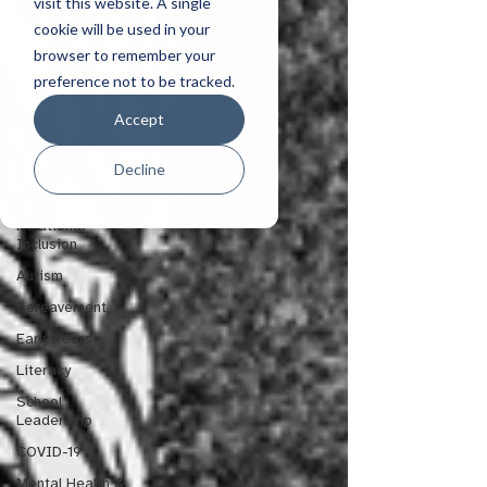
Sensory and
visit this website. A single
Medical
cookie will be used in your
Parenting
browser to remember your
preference not to be tracked.
Staff Wellbeing
Reflections
Accept
Service Delivery
Decline
Classroom
Management
Relational
Inclusion
Autism
Bereavement
Early Years
Literacy
School
Leadership
COVID-19
Mental Health &