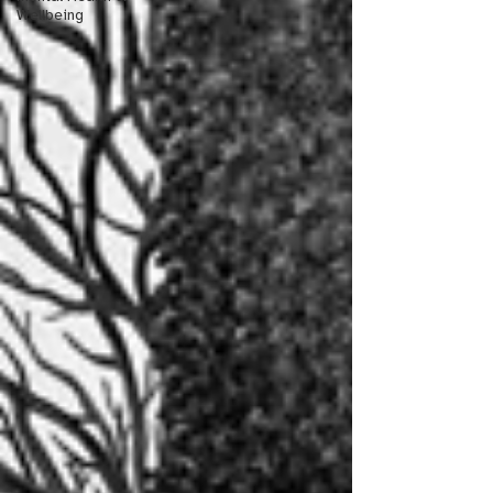
Wellbeing