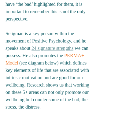
have ‘the bad’ highlighted for them, it is 
important to remember this is not the only 
perspective. 
Seligman is a key person within the 
movement of Positive Psychology, and he 
speaks about 
24 signature strengths
 we can 
possess. He also promotes the 
PERMA+ 
Model
 (see diagram below) which defines 
key elements of life that are associated with 
intrinsic motivation and are good for our 
wellbeing. Research shows us that working 
on these 5+ areas can not only promote our 
wellbeing but counter some of the bad, the 
stress, the distress. 