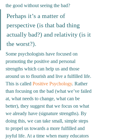
the good without seeing the bad? 
Perhaps it’s a matter of 
perspective (is that bad thing 
actually bad?) and relativity (is it 
the worst?).
Some psychologists have focused on 
promoting the positive and personal 
strengths which can help us and those 
around us to flourish and live a fulfilled life. 
This is called 
Positive Psychology
. Rather 
than focusing on the bad (what we’ve failed 
at, what needs to change, what can be 
better), they suggest that we focus on what 
we already have (signature strengths). By 
doing this, we can take small, simple steps 
to propel us towards a more fulfilled and 
joyful life. 
At a time when many educators 