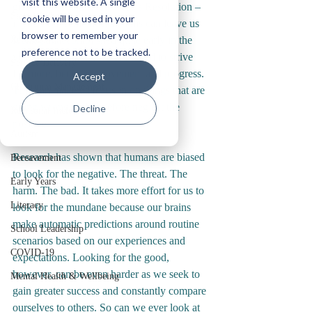
visit this website. A single
given up on your New Year’s Resolution – 
Staff Wellbeing
cookie will be used in your
if you even remember it! This can leave us 
browser to remember your
Reflections
feeling unaccomplished quite early in the 
preference not to be tracked.
year. As educators, we are wired to strive 
Service Delivery
for more, better, improvement and progress. 
Accept
Classroom Management
This can make us focus in on things that are 
going wrong and therefore neglect the 
Decline
Relational Inclusion
positive. 
Autism
Research has shown that humans are biased 
Bereavement
to look for the negative. The threat. The 
Early Years
harm. The bad. It takes more effort for us to 
Literacy
look for the mundane because our brains 
make automatic predictions around routine 
School Leadership
scenarios based on our experiences and 
COVID-19
expectations. Looking for the good, 
however, can be even harder as we seek to 
Mental Health & Wellbeing
gain greater success and constantly compare 
ourselves to others. So can we ever look at 