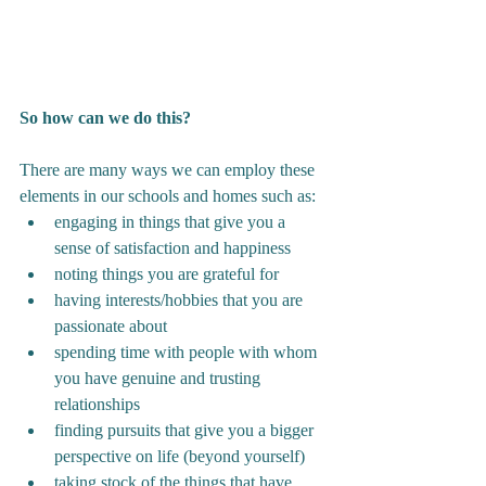
So how can we do this?
There are many ways we can employ these 
elements in our schools and homes such as:
engaging in things that give you a 
sense of satisfaction and happiness
noting things you are grateful for 
having interests/hobbies that you are 
passionate about
spending time with people with whom 
you have genuine and trusting 
relationships
finding pursuits that give you a bigger 
perspective on life (beyond yourself)
taking stock of the things that have 