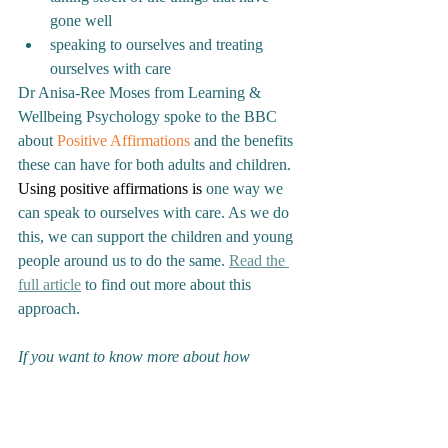
gone well
speaking to ourselves and treating 
ourselves with care
Dr Anisa-Ree Moses from Learning & 
Wellbeing Psychology spoke to the BBC 
about 
Positive Affirmations
 and the benefits 
these can have for both adults and children. 
Using positive affirmations is
 one way we 
can speak to ourselves with care. As we do 
this, we can support the children and young 
people around us to do the same. 
Read the 
full article
 to find out more about this 
approach.
If you want to know more about how 
Learning & Wellbeing Psychology can help 
you develop strengths-based approaches as 
part of your whole-school approach to 