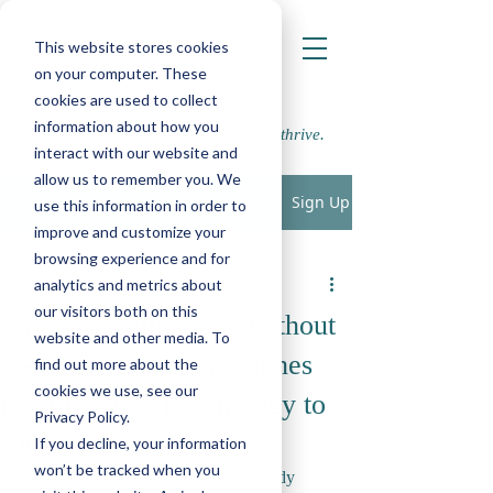
This website stores cookies
on your computer. These
cookies are used to collect
information about how you
Supporting school communities to thrive.
interact with our website and
allow us to remember you. We
Sign Up
Post
use this information in order to
improve and customize your
All Posts
browsing experience and for
LWP
analytics and metrics about
All Posts
Feb 1, 2023
2 min read
our visitors both on this
Can we see the good without
Play, Cognition & Learning
website and other media. To
the bad? Using approaches
find out more about the
Speech, Language & Communication
cookies we use, see our
from Positive Psychology to
SEMH
Privacy Policy.
support wellbeing.
If you decline, your information
Physical, Sensory and Medical
won’t be tracked when you
It’s February and you may have already 
Parenting