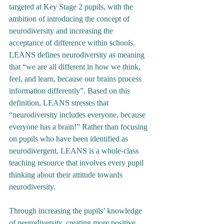
targeted at Key Stage 2 pupils, with the 
ambition of introducing the concept of 
neurodiversity and increasing the 
acceptance of difference within schools. 
LEANS defines neurodiversity as meaning 
that “we are all different in how we think, 
feel, and learn, because our brains process 
information differently”. Based on this 
definition, LEANS stresses that 
“neurodiversity includes everyone, because 
everyone has a brain!” Rather than focusing 
on pupils who have been identified as 
neurodivergent, LEANS is a whole-class 
teaching resource that involves every pupil 
thinking about their attitude towards 
neurodiversity.
Through increasing the pupils’ knowledge 
of neurodiversity, creating more positive 