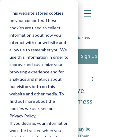
This website stores cookies
on your computer. These
cookies are used to collect
information about how you
Supporting school communities to thrive.
interact with our website and
allow us to remember you. We
Sign Up
Post
use this information in order to
improve and customize your
All Posts
browsing experience and for
LWP
analytics and metrics about
All Posts
May 4, 2023
2 min read
our visitors both on this
"It's not fair!" How do we
Play, Cognition & Learning
website and other media. To
teach children about fairness
find out more about the
Speech, Language & Communication
cookies we use, see our
and equality?
SEMH
Privacy Policy.
As Educational Psychologists, we are 
If you decline, your information
Physical, Sensory and Medical
constantly working with pupils who may be 
won’t be tracked when you
Parenting
considered neurodivergent, promoting their 