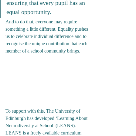
ensuring that every pupil has an 
equal opportunity. 
And to do that, everyone may require 
something a little different. Equality pushes 
us to celebrate individual difference and to 
recognise the unique contribution that each 
member of a school community brings.
To support with this, The University of 
Edinburgh has developed ‘Learning About 
Neurodiversity at School’ (LEANS). 
LEANS is a freely available curriculum, 