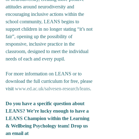
attitudes around neurodiversity and 
encouraging inclusive actions within the 
school community, LEANS begins to 
support children in no longer stating “it’s not 
fair”, opening up the possibility of 
responsive, inclusive practice in the 
classroom, designed to meet the individual 
needs of each and every pupil. 
For more information on LEANS or to 
download the full curriculum for free, please 
visit 
www.ed.ac.uk/salvesen-research/leans
. 
Do you have a specific question about 
LEANS? We’re lucky enough to have a 
LEANS Champion within the Learning 
& Wellbeing Psychology team! Drop us 
an email at 