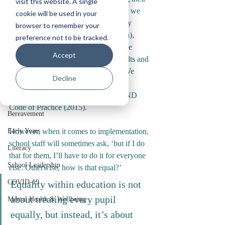
visit this website. A single
inclusion in the classroom. To do this, we 
Staff Wellbeing
cookie will be used in your
may recommend the use of technology 
browser to remember your
Reflections
(such as touch typing or a reading pen), 
preference not to be tracked.
Service Delivery
access to fiddle toys and other assistive 
Accept
equipment, ‘time in’ with specific adults and 
Classroom Management
a whole plethora of other strategies. We 
Decline
Relational Inclusion
might refer to these as ‘reasonable 
adjustments’, in keeping with the SEND 
Autism
Code of Practice (2015).
Bereavement
Early Years
However, when it comes to implementation, 
school staff will sometimes ask, ‘but if I do 
Literacy
that for them, I’ll have to do it for everyone 
School Leadership
else. Otherwise, how is that equal?’
COVID-19
Equality within education is not 
about treating every pupil 
Mental Health & Wellbeing
equally, but instead, it’s about 