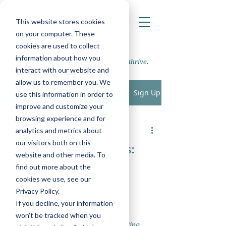
This website stores cookies
on your computer. These
cookies are used to collect
information about how you
Supporting school communities to thrive.
interact with our website and
allow us to remember you. We
Sign Up
Post
use this information in order to
improve and customize your
All Posts
browsing experience and for
LWP
analytics and metrics about
All Posts
Nov 27, 2020
2 min read
our visitors both on this
Taboo COVID Thoughts:
Play, Cognition & Learning
website and other media. To
Celebrating during a
find out more about the
Speech, Language & Communication
cookies we use, see our
pandemic
SEMH
Privacy Policy.
We’re now over 8 months into the 
If you decline, your information
Physical, Sensory and Medical
coronavirus pandemic in the UK and 
won’t be tracked when you
Parenting
adapting to the ‘new normal’ isn’t getting 