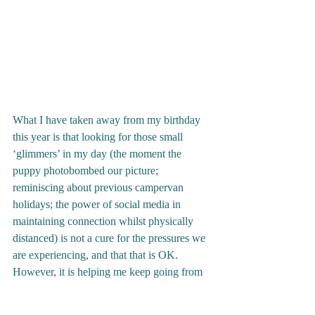
What I have taken away from my birthday 
this year is that looking for those small 
‘glimmers’ in my day (the moment the 
puppy photobombed our picture; 
reminiscing about previous campervan 
holidays; the power of social media in 
maintaining connection whilst physically 
distanced) is not a cure for the pressures we 
are experiencing, and that that is OK.  
However, it is helping me keep going from 
one day to the next. 