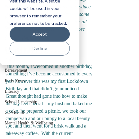
visit this website. A single
any easier.  We therefore wanted to produce 
Staff Wellbeing
cookie will be used in your
a series of blogs where we addressed some 
browser to remember your
Reflections
of those difficulties and gave space for all 
preference not to be tracked.
Service Delivery
the things we aren’t meant to say – those 
Accept
taboo COVID thoughts.
Classroom Management
Decline
Relational Inclusion
Celebrating during a pandemic
Autism
This month, I welcomed in another birthday, 
Bereavement
something I’ve become accustomed to every 
Early Years
year however this was my first Lockdown 
Birthday and that didn’t go unnoticed.  
Literacy
Great thought had gone into how to make 
School Leadership
the day feel special – my husband baked me 
a cake, he prepared a picnic, we took our 
COVID-19
campervan and our puppy to a local beauty 
Mental Health & Wellbeing
spot and then went for a brisk walk and a 
takeaway coffee.  With the current 