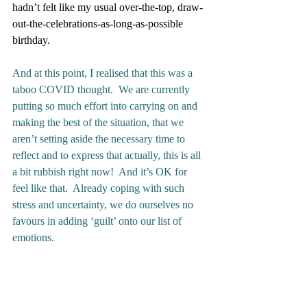
hadn’t felt like my usual over-the-top, draw-
out-the-celebrations-as-long-as-possible 
birthday.
And at this point, I realised that this was a 
taboo COVID thought.  We are currently 
putting so much effort into carrying on and 
making the best of the situation, that we 
aren’t setting aside the necessary time to 
reflect and to express that actually, this is all 
a bit rubbish right now!  And it’s OK for 
feel like that.  Already coping with such 
stress and uncertainty, we do ourselves no 
favours in adding ‘guilt’ onto our list of 
emotions. 