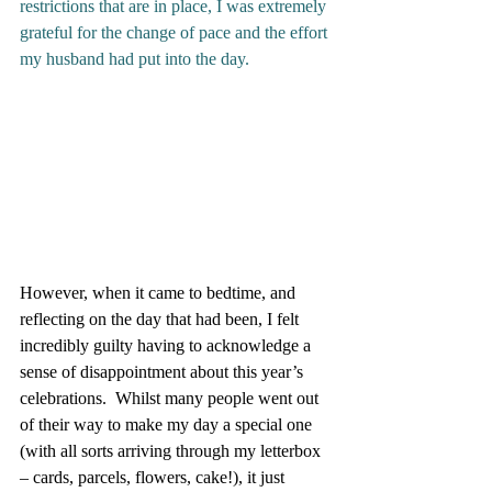
restrictions that are in place, I was extremely 
grateful for the change of pace and the effort 
my husband had put into the day. 
However, when it came to bedtime, and 
reflecting on the day that had been, I felt 
incredibly guilty having to acknowledge a 
sense of disappointment about this year’s 
celebrations.  Whilst many people went out 
of their way to make my day a special one 
(with all sorts arriving through my letterbox 
– cards, parcels, flowers, cake!), it just 