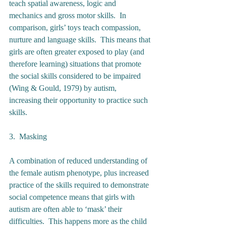
teach spatial awareness, logic and 
mechanics and gross motor skills.  In 
comparison, girls’ toys teach compassion, 
nurture and language skills.  This means that 
girls are often greater exposed to play (and 
therefore learning) situations that promote 
the social skills considered to be impaired 
(Wing & Gould, 1979) by autism, 
increasing their opportunity to practice such 
skills.  
3.  Masking 
A combination of reduced understanding of 
the female autism phenotype, plus increased 
practice of the skills required to demonstrate 
social competence means that girls with 
autism are often able to ‘mask’ their 
difficulties.  This happens more as the child 