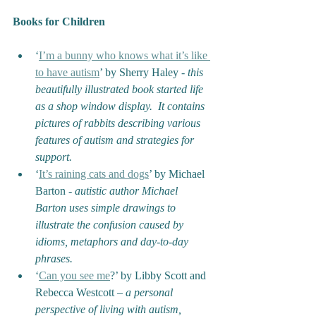
Books for Children
‘
I’m a bunny who knows what it’s like 
to have autism
’ by Sherry Haley - 
this 
beautifully illustrated book started life 
as a shop window display.  It contains 
pictures of rabbits describing various 
features of autism and strategies for 
support.
‘
It’s raining cats and dogs
’ by Michael 
Barton - 
autistic author Michael 
Barton uses simple drawings to 
illustrate the confusion caused by 
idioms, metaphors and day-to-day 
phrases.
‘
Can you see me
?’ by Libby Scott and 
Rebecca Westcott – 
a personal 
perspective of living with autism, 