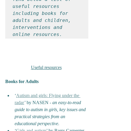
useful resources 
including books for 
adults and children, 
interventions and 
online resources.
Useful resources
Books for Adults
‘
Autism and girls: Flying under the 
radar
’ by NASEN - 
an easy-to-read 
guide to autism in girls, key issues and 
practical strategies from an 
educational perspective.
‘
Girls and autism
’ by Barry Carpenter, 