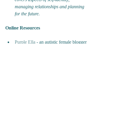
managing relationships and planning 
for the future.
Online Resources
Purple Ella
 - an autistic female blogger 
with two autistic daughters 
Curly Hair Project
 - 
a
social 
enterprising providing a bank of 
resources including blogs, training and 
merchandise to support people with 
autism and those around them.
‘
Women and Girls
’ by the National 
Autistic Society - 
an online training 
course focused on promoting 
awareness of autism in the female 
population.
'Supporting ASD Girls in the Early 