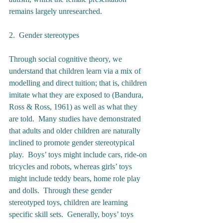
remains largely unresearched. 
2.  Gender stereotypes 
Through social cognitive theory, we 
understand that children learn via a mix of 
modelling and direct tuition; that is, children 
imitate what they are exposed to (Bandura, 
Ross & Ross, 1961) as well as what they 
are told.  Many studies have demonstrated 
that adults and older children are naturally 
inclined to promote gender stereotypical 
play.  Boys’ toys might include cars, ride-on 
tricycles and robots, whereas girls’ toys 
might include teddy bears, home role play 
and dolls.  Through these gender 
stereotyped toys, children are learning 
specific skill sets.  Generally, boys’ toys 