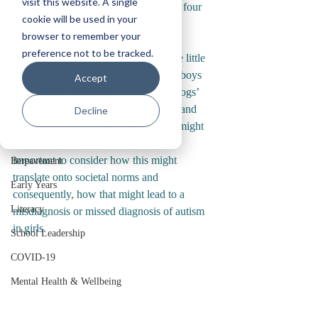
visit this website. A single
to girls with autism remains at around four 
Staff Wellbeing
cookie will be used in your
to one?  
browser to remember your
Reflections
preference not to be tracked.
The fundamental question is, what are little 
Service Delivery
girls made of?  In the nursery rhyme, boys 
Accept
Classroom Management
are made of slugs, snails and puppy dogs’ 
tails, whereas girls are made of sugar and 
Decline
Relational Inclusion
spice and all things nice.  Whilst this might 
Autism
seem like a light-hearted poem, it is 
important to consider how this might 
Bereavement
translate onto societal norms and 
Early Years
consequently, how that might lead to a 
Literacy
misdiagnosis or missed diagnosis of autism 
in girls. 
School Leadership
COVID-19
Mental Health & Wellbeing