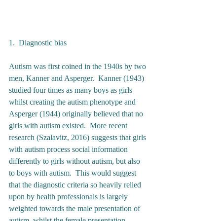
1.  Diagnostic bias 
Autism was first coined in the 1940s by two 
men, Kanner and Asperger.  Kanner (1943) 
studied four times as many boys as girls 
whilst creating the autism phenotype and 
Asperger (1944) originally believed that no 
girls with autism existed.  More recent 
research (Szalavitz, 2016) suggests that girls 
with autism process social information 
differently to girls without autism, but also 
to boys with autism.  This would suggest 
that the diagnostic criteria so heavily relied 
upon by health professionals is largely 
weighted towards the male presentation of 
autism, whilst the female presentation 