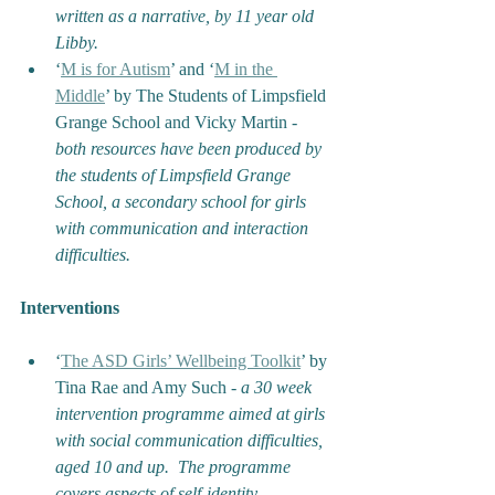
written as a narrative, by 11 year old 
Libby.
‘
M is for Autism
’ and ‘
M in the 
Middle
’ by The Students of Limpsfield 
Grange School and Vicky Martin - 
both resources have been produced by 
the students of Limpsfield Grange 
School, a secondary school for girls 
with communication and interaction 
difficulties.
Interventions
‘
The ASD Girls’ Wellbeing Toolkit
’ by 
Tina Rae and Amy Such - 
a
30 week 
intervention programme aimed at girls 
with social communication difficulties, 
aged 10 and up.  The programme 
covers aspects of self-identity, 