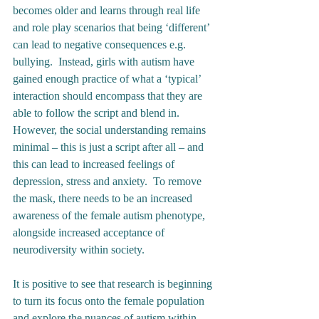
becomes older and learns through real life 
and role play scenarios that being ‘different’ 
can lead to negative consequences e.g. 
bullying.  Instead, girls with autism have 
gained enough practice of what a ‘typical’ 
interaction should encompass that they are 
able to follow the script and blend in.  
However, the social understanding remains 
minimal – this is just a script after all – and 
this can lead to increased feelings of 
depression, stress and anxiety.  To remove 
the mask, there needs to be an increased 
awareness of the female autism phenotype, 
alongside increased acceptance of 
neurodiversity within society. 
It is positive to see that research is beginning 
to turn its focus onto the female population 
and explore the nuances of autism within 