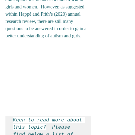
girls and women.  However, as suggested 
within Happé and Frith’s (2020) annual 
research review, there are still many 
questions to be answered in order to gain a 
better understanding of autism and girls. 
Keen to read more about 
this topic?
  Please 
find below a list of 