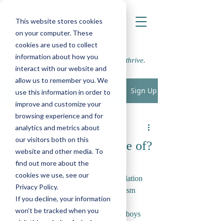
This website stores cookies
on your computer. These
cookies are used to collect
information about how you
Supporting school communities to thrive.
interact with our website and
allow us to remember you. We
Sign Up
Post
use this information in order to
improve and customize your
All Posts
browsing experience and for
LWP
analytics and metrics about
All Posts
Apr 1, 2020
5 min read
our visitors both on this
What are little girls made of?
Play, Cognition & Learning
website and other media. To
Autism & girls.
find out more about the
Speech, Language & Communication
cookies we use, see our
With roughly one percent of the population 
SEMH
Privacy Policy.
reported to fall somewhere on the autism 
If you decline, your information
Physical, Sensory and Medical
spectrum, and with this number ever 
won’t be tracked when you
steadily rising, how come the ratio of boys 
Parenting