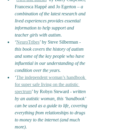
Francesca Happé and Jo Egerton 
– a 
combination of the latest research and 
lived experiences provides essential 
information to help support and 
teacher girls with autism.
‘
NeuroTribes
’ by Steve Silberman - 
this book covers the history of autism 
and some of the key people who have 
influential in our understanding of the 
condition over the years.
‘
The independent woman’s handbook 
for super safe living on the autistic 
spectrum
’ by Robyn Steward - 
written 
by an autistic woman, this ‘handbook’ 
can be used as a guide to life, covering 
everything from relationships to drugs 
to money to the internet (and much 
more).