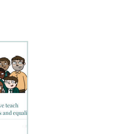
 we teach
s and equality?