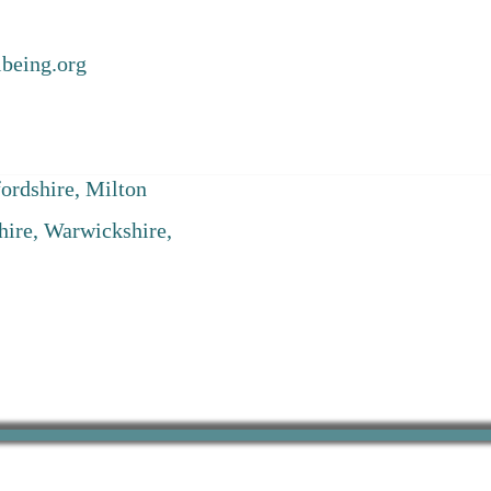
being.org
ordshire, Milton
hire, Warwickshire,
Registered Office: Suite 333, 29-30 Horse Fair, Banbury, Oxfordshire, OX16 0BW ​
Company Registration Number: 12363448