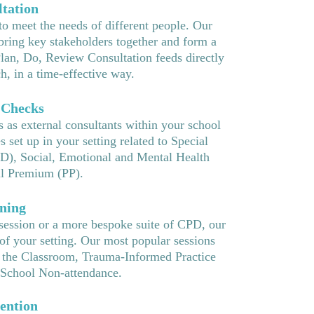
tation
to meet the needs of different people. Our
ring key stakeholders together and form a
Plan, Do, Review Consultation feeds directly
h, in a time-effective way.
 Checks
 as external consultants within your school
set up in your setting related to Special
D), Social, Emotional and Mental Health
l Premium (PP).
ning
 session or a more bespoke suite of CPD, our
of your setting. Our most popular sessions
 the Classroom, Trauma-Informed Practice
School Non-attendance.
ention