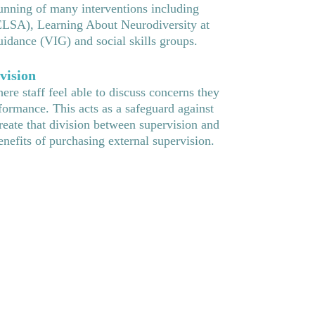
unning of many interventions including
ELSA), Learning About Neurodiversity at
dance (VIG) and social skills groups.
vision
re staff feel able to discuss concerns they
formance. This acts as a safeguard against
create that division between supervision and
efits of purchasing external supervision.