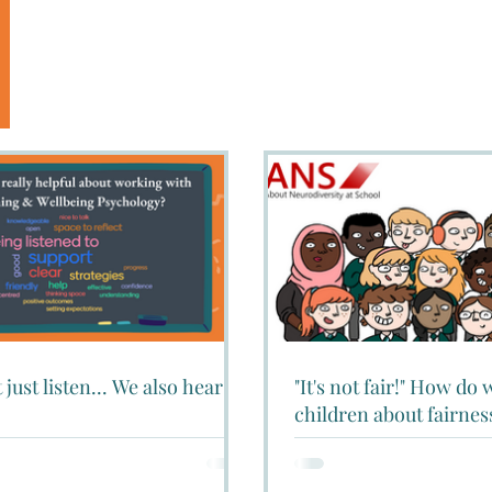
 just listen... We also hear!
"It's not fair!" How do
children about fairnes