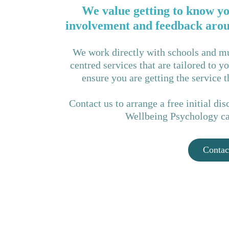
We value getting to know yo
involvement and feedback aroun
We work directly with schools and mu
centred services that are tailored to 
ensure you are getting the service 
Contact us to arrange a free initial d
Wellbeing Psychology can
Contac