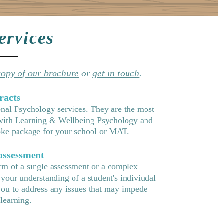
ervices
opy of our brochure
or
get in touch
.
racts
onal Psychology services. They are the most
 with Learning & Wellbeing Psychology and
spoke package for your school or MAT.
 assessment
rm of a single assessment or a complex
 your understanding of a studen
t's indiviudal
you to address any issues that may impede
 learning.