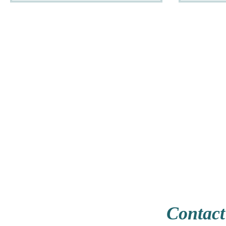
Contact