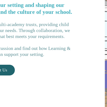
ur setting and shaping our
d the culture of your school.
lti-academy trusts, providing child
your needs. Through collaboration, we
that best meets your requirements.
iscussion and find out how Learning &
 support your setting.
t Us