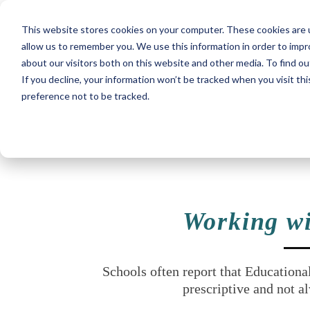
This website stores cookies on your computer. These cookies are u
allow us to remember you. We use this information in order to imp
about our visitors both on this website and other media. To find ou
If you decline, your information won’t be tracked when you visit th
preference not to be tracked.
Working wi
Schools often report that Educationa
prescriptive and not al