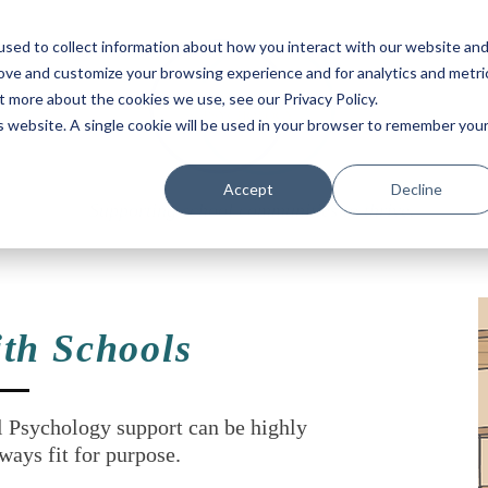
sed to collect information about how you interact with our website an
rove and customize your browsing experience and for analytics and metri
t more about the cookies we use, see our Privacy Policy.
is website. A single cookie will be used in your browser to remember you
Accept
Decline
Supporting school communities to thrive.
th Schools
l Psychology support can be highly
ways fit for purpose.