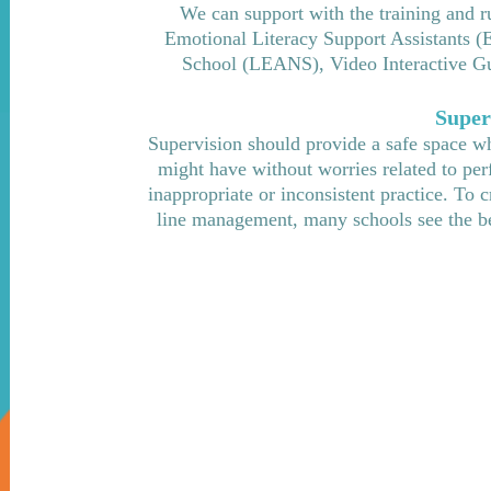
We can support with the training and r
Emotional Literacy Support Assistants (
School (LEANS), Video Interactive Gui
Super
Supervision should provide a safe space whe
might have without worries related to per
inappropriate or inconsistent practice. To 
line management, many schools see the ben