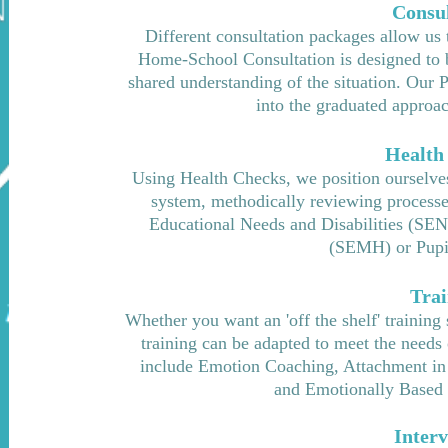
Consul
Different consultation packages allow us 
Home-School Consultation is designed to b
shar
ed understanding of the situation. Our 
into the graduated approac
Health
Using Health Checks, we position ourselves
system, methodically reviewing processes 
Educational Needs and Disabilities (SEN
(SEMH) or Pupi
Trai
Whether you want an 'off the shelf' training
training can be adapted to meet the needs 
include Emotion Coaching, Attachment in
and Emotionally Based 
Interv