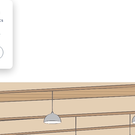
d
cs
r