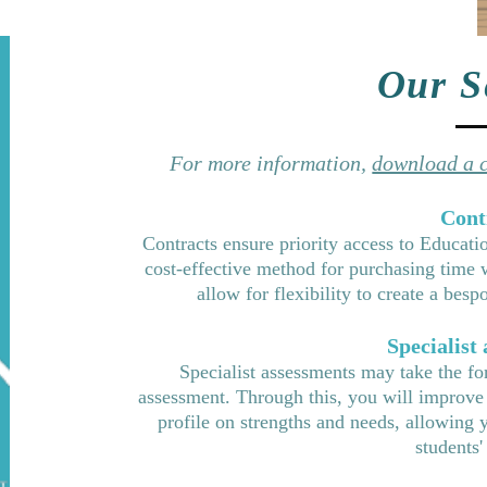
Our S
For more information,
download a c
Cont
Contracts ensure priority access to Educati
cost-effective method for purchasing time
allow for flexibility to create a be
Specialist
Specialist assessments may take the fo
assessment. Through this, you will improve
profile on strengths and needs, allowing 
students'