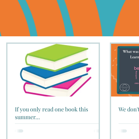
If you only read one book this
We don't
summer...