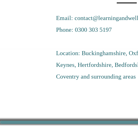
Email:
contact@learningandwell
Phone: 0300 303 5197
Location: Buckinghamshire, Oxf
Keynes, Hertfordshire, Bedfords
Coventry and surrounding areas